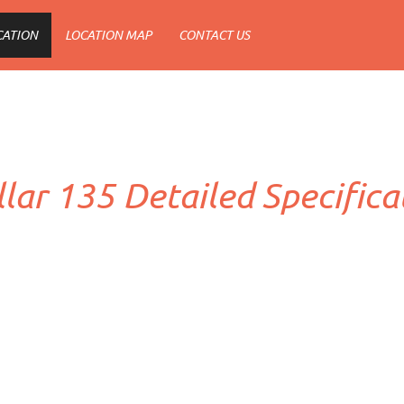
CATION
LOCATION MAP
CONTACT US
llar 135 Detailed Specifica