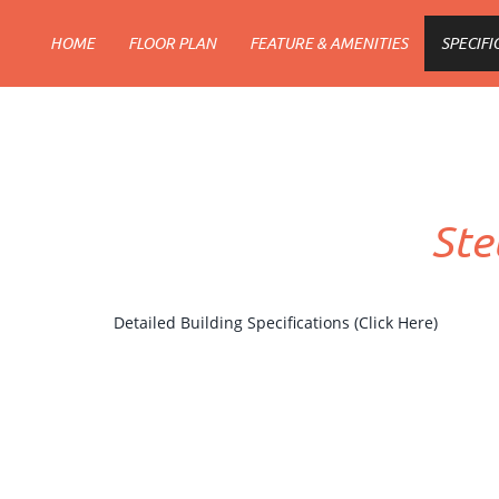
HOME
FLOOR PLAN
FEATURE & AMENITIES
SPECIFI
Ste
Detailed Building Specifications (Click Here)